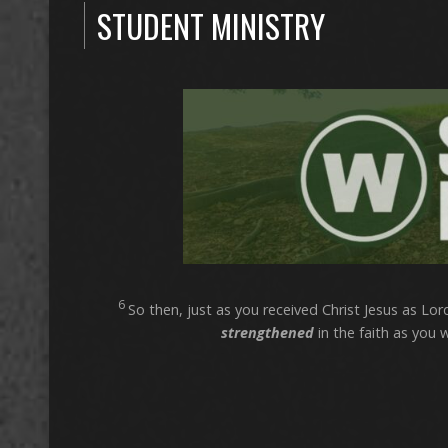
STUDENT MINISTRY
6
So then, just as you received Christ Jesus as Lord,
strengthened
in the faith as you