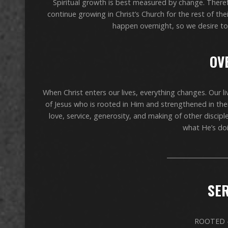
Spiritual growth is best measured by change. There
continue growing in Christ’s Church for the rest of the
happen overnight, so we desire to 
OV
When Christ enters our lives, everything changes. Our li
of Jesus who is rooted in Him and strengthened in their 
love, service, generosity, and making of other discipl
what He’s doi
____________________
SER
ROOTED –