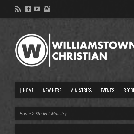
HOME
NEW HERE
MINISTRIES
EVENTS
RECO
Home
>
Student Ministry