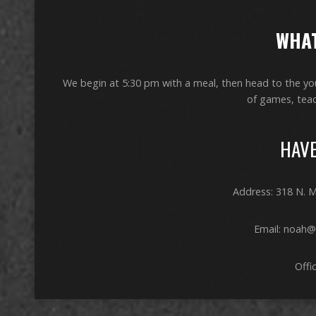
WHAT
We begin at 5:30 pm with a meal, then head to the yout
of games, teac
HAVE
Address: 318 N. M
Email: noah@
Offi