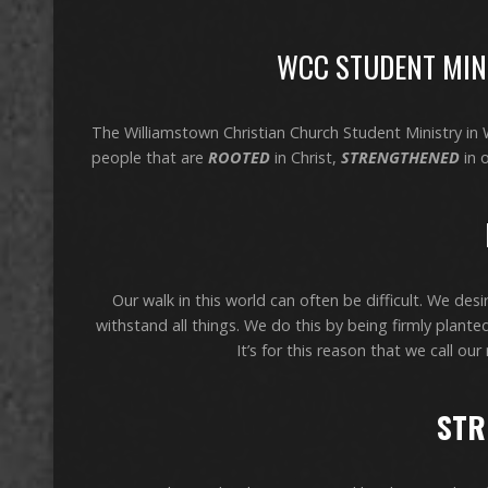
WCC STUDENT MINI
The Williamstown Christian Church Student Ministry in
people that are
ROOTED
in Christ,
STRENGTHENED
in 
Our walk in this world can often be difficult. We des
withstand all things. We do this by being firmly plant
It’s for this reason that we call 
STR