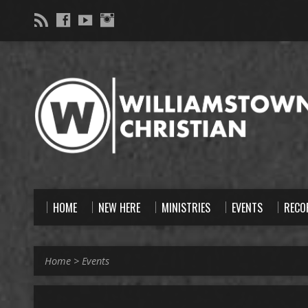
HOME
NEW HERE
MINISTRIES
EVENTS
RECO
Home
>
Events