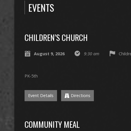
EVENTS
CHILDREN’S CHURCH
August 9, 2026
9:30 am
Child
PK-5th
Event Details
Directions
COMMUNITY MEAL