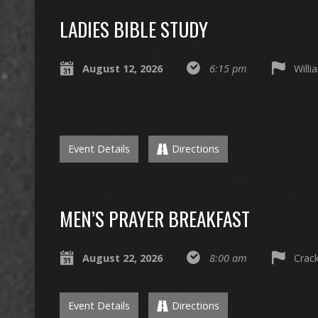
LADIES BIBLE STUDY
August 12, 2026
6:15 pm
Willi
Event Details
Directions
MEN’S PRAYER BREAKFAST
August 22, 2026
8:00 am
Crack
Event Details
Directions