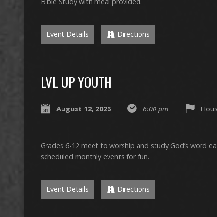
Bible Study with meal provided.
Event Details
Directions
LVL UP YOUTH
August 12, 2026
6:00 pm
Hous
Grades 6-12 meet to worship and study God’s word e
scheduled monthly events for fun.
Event Details
Directions