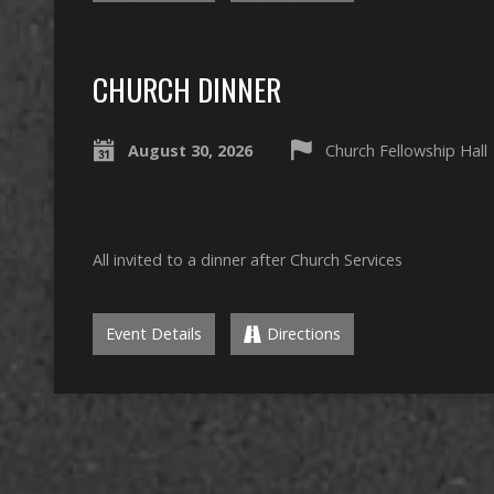
CHURCH DINNER
August 30, 2026
Church Fellowship Hall
All invited to a dinner after Church Services
Event Details
Directions