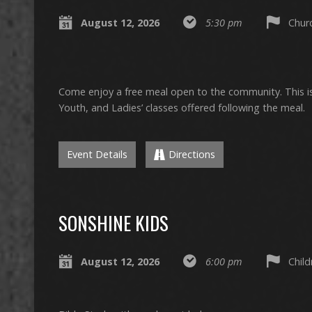
August 12, 2026
5:30 pm
Churc
Come enjoy a free meal open to the community. This is 
Youth, and Ladies’ classes offered following the meal.
Event Details
Directions
SONSHINE KIDS
August 12, 2026
6:00 pm
Chil