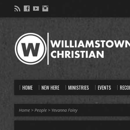
HOME
NEW HERE
MINISTRIES
EVENTS
RECO
Home
>
People
>
Yevanna Foley