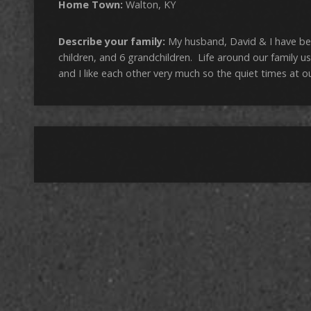
Home Town:
Walton, KY
Describe your family:
My husband, David & I have be
children, and 6 grandchildren. Life around our family 
and I like each other very much so the quiet times at o