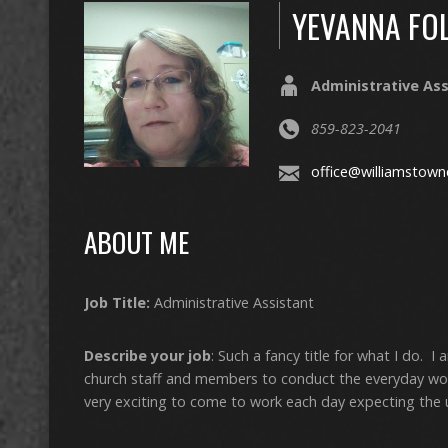
YEVANNA FO
Administrative Ass
859-823-2041
office@williamstown
ABOUT ME
Job Title:
Administrative Assistant
Describe your job
: Such a fancy title for what I do. 
church staff and members to conduct the everyday worki
very exciting to come to work each day expecting the 